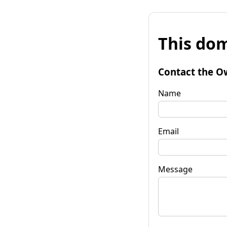
This dom
Contact the O
Name
Email
Message