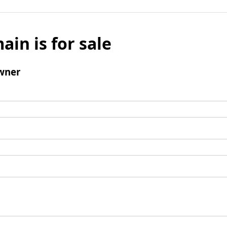
ain is for sale
wner