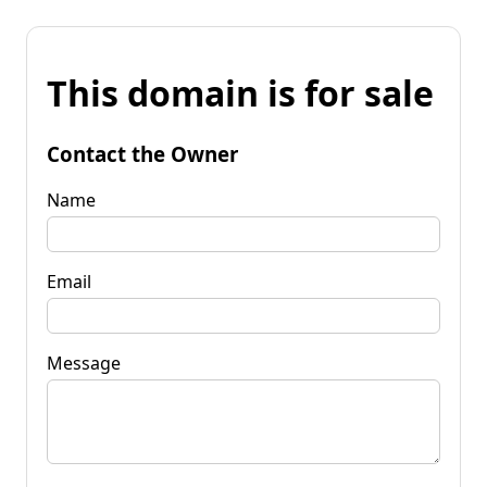
This domain is for sale
Contact the Owner
Name
Email
Message