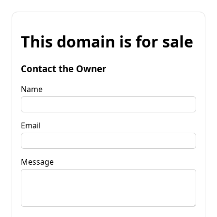
This domain is for sale
Contact the Owner
Name
Email
Message