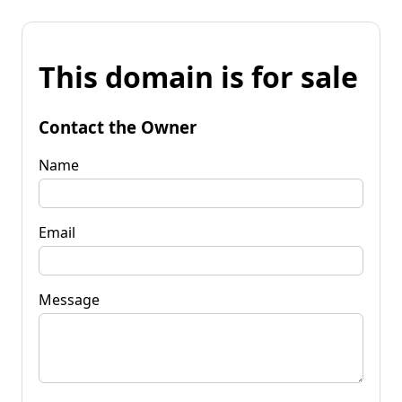
This domain is for sale
Contact the Owner
Name
Email
Message