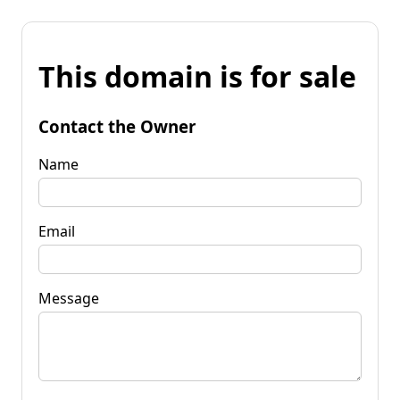
This domain is for sale
Contact the Owner
Name
Email
Message