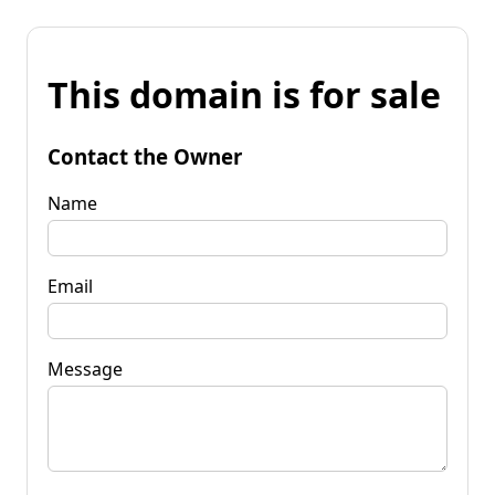
This domain is for sale
Contact the Owner
Name
Email
Message