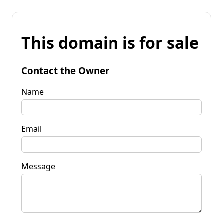
This domain is for sale
Contact the Owner
Name
Email
Message