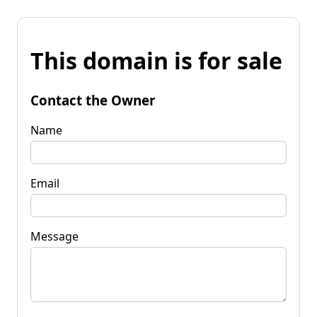
This domain is for sale
Contact the Owner
Name
Email
Message