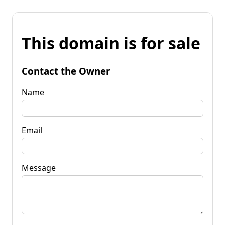
This domain is for sale
Contact the Owner
Name
Email
Message