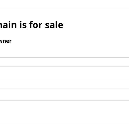
ain is for sale
wner