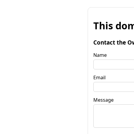
This dom
Contact the O
Name
Email
Message