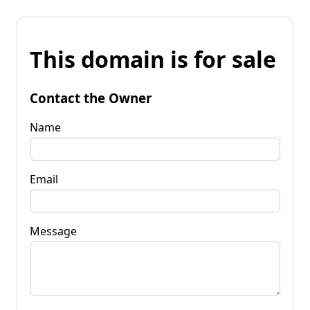
This domain is for sale
Contact the Owner
Name
Email
Message