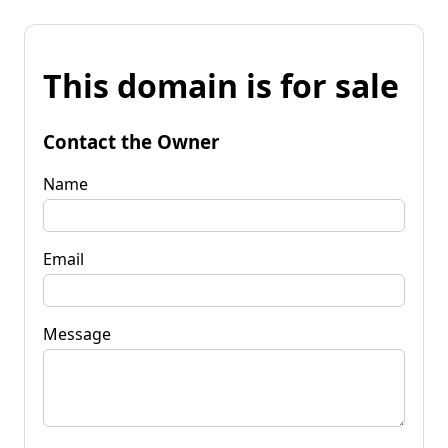
This domain is for sale
Contact the Owner
Name
Email
Message