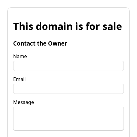
This domain is for sale
Contact the Owner
Name
Email
Message