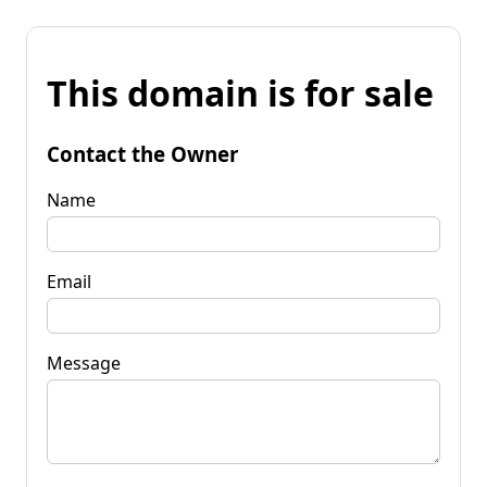
This domain is for sale
Contact the Owner
Name
Email
Message