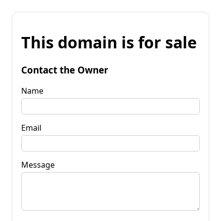
This domain is for sale
Contact the Owner
Name
Email
Message