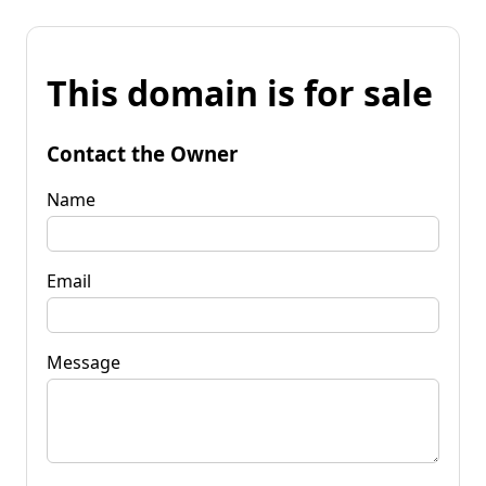
This domain is for sale
Contact the Owner
Name
Email
Message