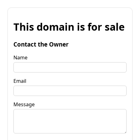
This domain is for sale
Contact the Owner
Name
Email
Message