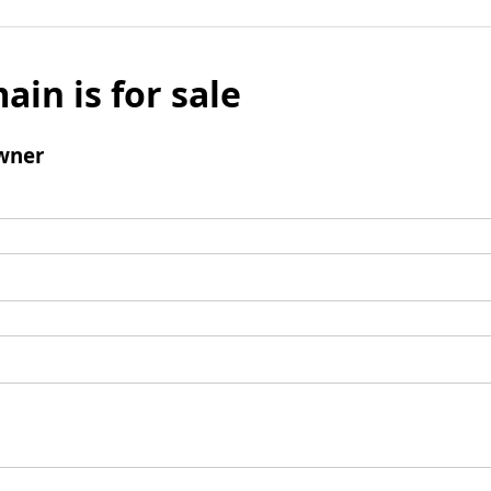
ain is for sale
wner