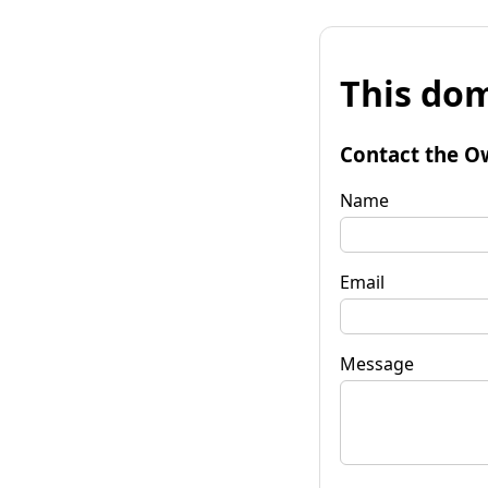
This dom
Contact the O
Name
Email
Message