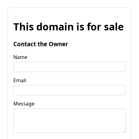
This domain is for sale
Contact the Owner
Name
Email
Message